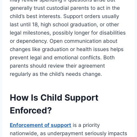
generally trust custodial parents to act in the
child’s best interests. Support orders usually
last until 18, high school graduation, or other
legal milestones, possibly longer for disabilities
or dependency. Open communication about
changes like graduation or health issues helps
prevent legal and emotional conflicts. Both
parents should review their agreement
regularly as the child’s needs change.
How Is Child Support
Enforced?
Enforcement of support
is a priority
nationwide, as underpayment seriously impacts