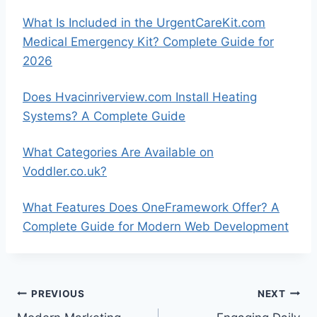
What Is Included in the UrgentCareKit.com
Medical Emergency Kit? Complete Guide for
2026
Does Hvacinriverview.com Install Heating
Systems? A Complete Guide
What Categories Are Available on
Voddler.co.uk?
What Features Does OneFramework Offer? A
Complete Guide for Modern Web Development
Post
PREVIOUS
NEXT