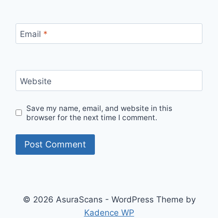
Email
*
Website
Save my name, email, and website in this
browser for the next time I comment.
© 2026 AsuraScans - WordPress Theme by
Kadence WP