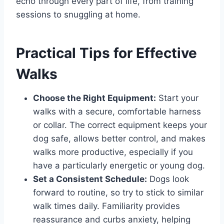
echo through every part of life, from training
sessions to snuggling at home.
Practical Tips for Effective
Walks
Choose the Right Equipment:
Start your
walks with a secure, comfortable harness
or collar. The correct equipment keeps your
dog safe, allows better control, and makes
walks more productive, especially if you
have a particularly energetic or young dog.
Set a Consistent Schedule:
Dogs look
forward to routine, so try to stick to similar
walk times daily. Familiarity provides
reassurance and curbs anxiety, helping