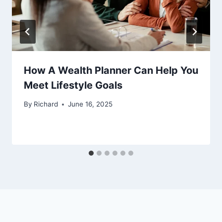
How A Wealth Planner Can Help You
Meet Lifestyle Goals
By
Richard
June 16, 2025