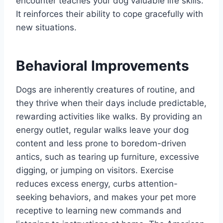
encounter teaches your dog valuable life skills.
It reinforces their ability to cope gracefully with
new situations.
Behavioral Improvements
Dogs are inherently creatures of routine, and
they thrive when their days include predictable,
rewarding activities like walks. By providing an
energy outlet, regular walks leave your dog
content and less prone to boredom-driven
antics, such as tearing up furniture, excessive
digging, or jumping on visitors. Exercise
reduces excess energy, curbs attention-
seeking behaviors, and makes your pet more
receptive to learning new commands and