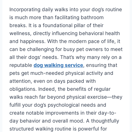
Incorporating daily walks into your dog’s routine
is much more than facilitating bathroom
breaks. It is a foundational pillar of their
wellness, directly influencing behavioral health
and happiness. With the modern pace of life, it
can be challenging for busy pet owners to meet
all their dogs’ needs. That’s why many rely on a
reputable
dog walking service
, ensuring that
pets get much-needed physical activity and
attention, even on days packed with
obligations. Indeed, the benefits of regular
walks reach far beyond physical exercise—they
fulfill your dog’s psychological needs and
create notable improvements in their day-to-
day behavior and overall mood. A thoughtfully
structured walking routine is powerful for