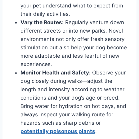
your pet understand what to expect from
their daily activities.
Vary the Routes:
Regularly venture down
different streets or into new parks. Novel
environments not only offer fresh sensory
stimulation but also help your dog become
more adaptable and less fearful of new
experiences.
Monitor Health and Safety:
Observe your
dog closely during walks—adjust the
length and intensity according to weather
conditions and your dog’s age or breed.
Bring water for hydration on hot days, and
always inspect your walking route for
hazards such as sharp debris or
potentially poisonous plants
.