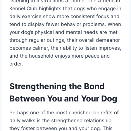
listening to instructions at home. The American
Kennel Club highlights that dogs who engage in
daily exercise show more consistent focus and
tend to display fewer behavior problems. When
your dog’s physical and mental needs are met
through regular outings, their overall demeanor
becomes calmer, their ability to listen improves,
and the household enjoys more peace and
order.
Strengthening the Bond
Between You and Your Dog
Perhaps one of the most cherished benefits of
daily walks is the strengthened relationship
they foster between you and your dog. This