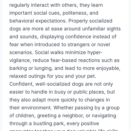
regularly interact with others, they learn
important social cues, politeness, and
behavioral expectations. Properly socialized
dogs are more at ease around unfamiliar sights
and sounds, displaying confidence instead of
fear when introduced to strangers or novel
scenarios. Social walks minimize hyper-
vigilance, reduce fear-based reactions such as
barking or lunging, and lead to more enjoyable,
relaxed outings for you and your pet.
Confident, well-socialized dogs are not only
easier to handle in busy or public places, but
they also adapt more quickly to changes in
their environment. Whether passing by a group
of children, greeting a neighbor, or navigating
through a bustling park, every positive