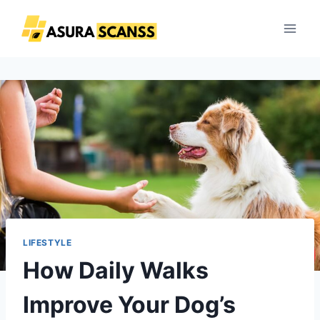
Skip
to
content
LIFESTYLE
How Daily Walks
Improve Your Dog’s