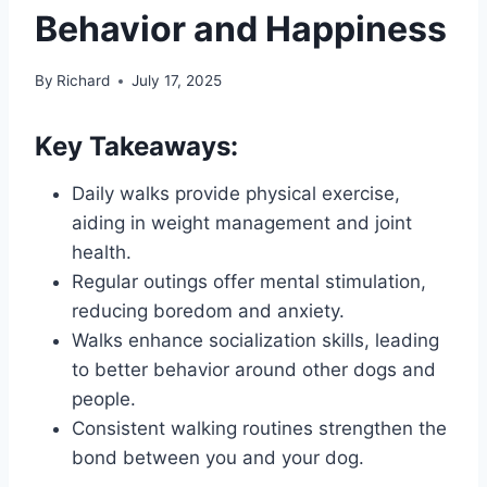
Behavior and Happiness
By
Richard
July 17, 2025
Key Takeaways:
Daily walks provide physical exercise,
aiding in weight management and joint
health.
Regular outings offer mental stimulation,
reducing boredom and anxiety.
Walks enhance socialization skills, leading
to better behavior around other dogs and
people.
Consistent walking routines strengthen the
bond between you and your dog.