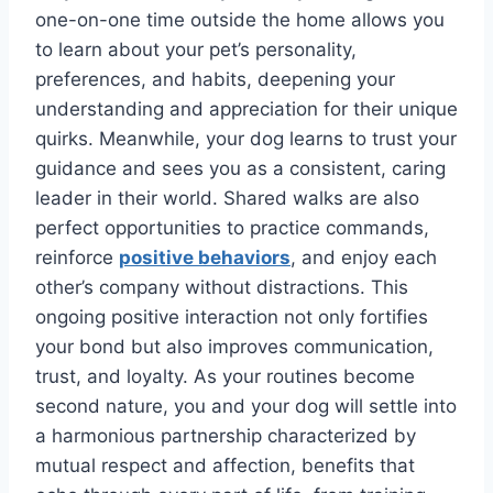
one-on-one time outside the home allows you
to learn about your pet’s personality,
preferences, and habits, deepening your
understanding and appreciation for their unique
quirks. Meanwhile, your dog learns to trust your
guidance and sees you as a consistent, caring
leader in their world. Shared walks are also
perfect opportunities to practice commands,
reinforce
positive behaviors
, and enjoy each
other’s company without distractions. This
ongoing positive interaction not only fortifies
your bond but also improves communication,
trust, and loyalty. As your routines become
second nature, you and your dog will settle into
a harmonious partnership characterized by
mutual respect and affection, benefits that