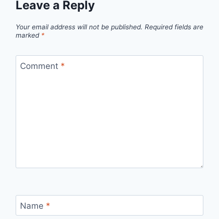
Leave a Reply
Your email address will not be published.
Required fields are
marked
*
Comment
*
Name
*