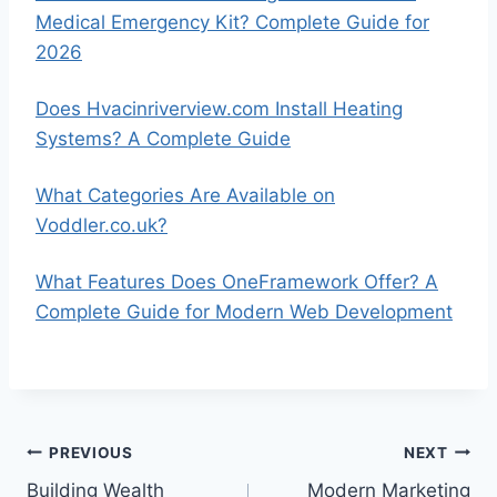
Medical Emergency Kit? Complete Guide for
2026
Does Hvacinriverview.com Install Heating
Systems? A Complete Guide
What Categories Are Available on
Voddler.co.uk?
What Features Does OneFramework Offer? A
Complete Guide for Modern Web Development
Post
PREVIOUS
NEXT
Building Wealth
Modern Marketing