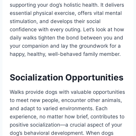
supporting your dog’s holistic health. It delivers
essential physical exercise, offers vital mental
stimulation, and develops their social
confidence with every outing. Let’s look at how
daily walks tighten the bond between you and
your companion and lay the groundwork for a
happy, healthy, well-behaved family member.
Socialization Opportunities
Walks provide dogs with valuable opportunities
to meet new people, encounter other animals,
and adapt to varied environments. Each
experience, no matter how brief, contributes to
positive socialization—a crucial aspect of your
dog’s behavioral development. When dogs