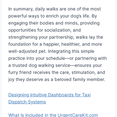
In summary, daily walks are one of the most
powerful ways to enrich your dog’s life. By
engaging their bodies and minds, providing
opportunities for socialization, and
strengthening your partnership, walks lay the
foundation for a happier, healthier, and more
well-adjusted pet. Integrating this simple
practice into your schedule—or partnering with
a trusted dog walking service—ensures your
furry friend receives the care, stimulation, and
joy they deserve as a beloved family member.
Designing Intuitive Dashboards for Taxi
Dispatch Systems
What Is Included in the UrgentCareKit.com