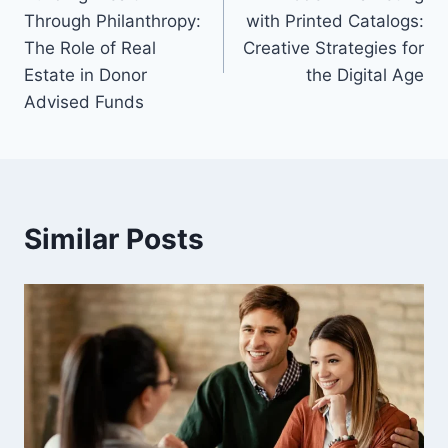
navigation
Through Philanthropy:
with Printed Catalogs:
The Role of Real
Creative Strategies for
Estate in Donor
the Digital Age
Advised Funds
Similar Posts