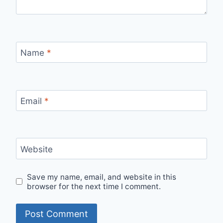
Name
*
Email
*
Website
Save my name, email, and website in this
browser for the next time I comment.