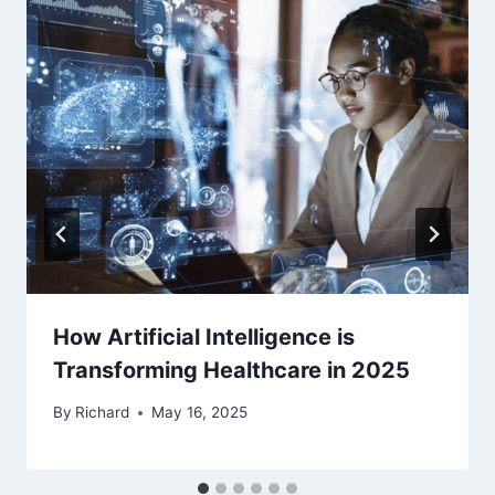
How Artificial Intelligence is
Transforming Healthcare in 2025
By
Richard
May 16, 2025