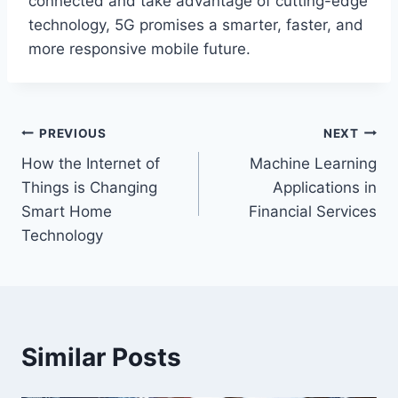
connected and take advantage of cutting-edge
technology, 5G promises a smarter, faster, and
more responsive mobile future.
Post
PREVIOUS
NEXT
How the Internet of
Machine Learning
navigation
Things is Changing
Applications in
Smart Home
Financial Services
Technology
Similar Posts