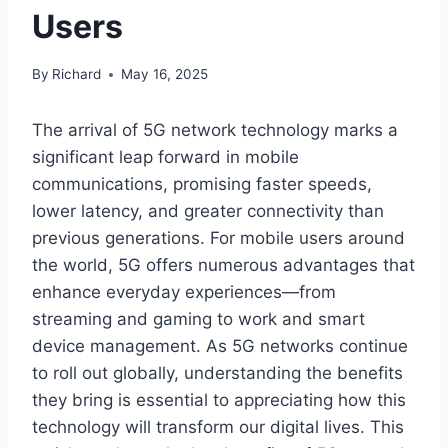
Users
By
Richard
May 16, 2025
The arrival of 5G network technology marks a
significant leap forward in mobile
communications, promising faster speeds,
lower latency, and greater connectivity than
previous generations. For mobile users around
the world, 5G offers numerous advantages that
enhance everyday experiences—from
streaming and gaming to work and smart
device management. As 5G networks continue
to roll out globally, understanding the benefits
they bring is essential to appreciating how this
technology will transform our digital lives. This