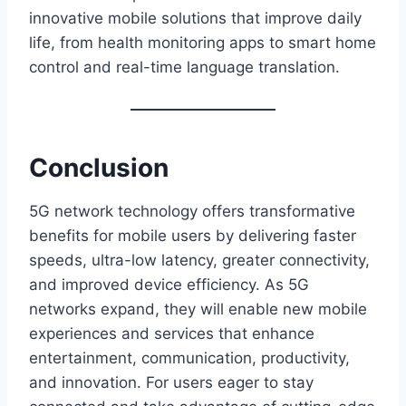
innovative mobile solutions that improve daily
life, from health monitoring apps to smart home
control and real-time language translation.
Conclusion
5G network technology offers transformative
benefits for mobile users by delivering faster
speeds, ultra-low latency, greater connectivity,
and improved device efficiency. As 5G
networks expand, they will enable new mobile
experiences and services that enhance
entertainment, communication, productivity,
and innovation. For users eager to stay