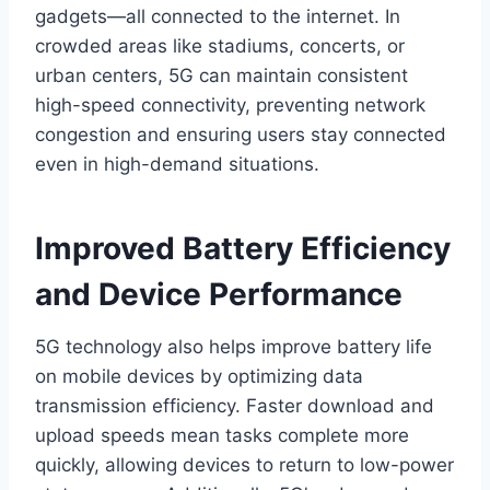
gadgets—all connected to the internet. In
crowded areas like stadiums, concerts, or
urban centers, 5G can maintain consistent
high-speed connectivity, preventing network
congestion and ensuring users stay connected
even in high-demand situations.
Improved Battery Efficiency
and Device Performance
5G technology also helps improve battery life
on mobile devices by optimizing data
transmission efficiency. Faster download and
upload speeds mean tasks complete more
quickly, allowing devices to return to low-power