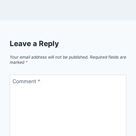
Leave a Reply
Your email address will not be published.
Required fields are
marked
*
Comment
*