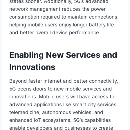
states sooner. Additionally, 5G’s advanced
network management reduces the power
consumption required to maintain connections,
helping mobile users enjoy longer battery life
and better overall device performance.
Enabling New Services and
Innovations
Beyond faster internet and better connectivity,
5G opens doors to new mobile services and
innovations. Mobile users will have access to
advanced applications like smart city services,
telemedicine, autonomous vehicles, and
enhanced IoT ecosystems. 5G’s capabilities
enable developers and businesses to create