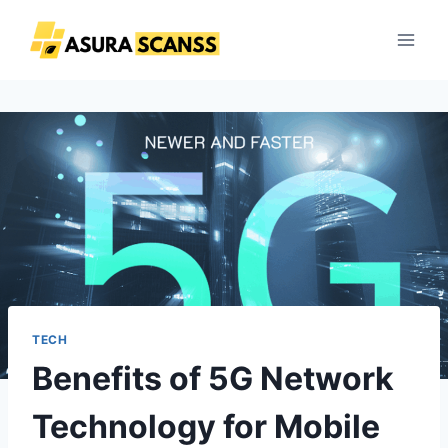
Skip
to
content
TECH
Benefits of 5G Network
Technology for Mobile