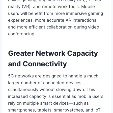
reality (VR), and remote work tools. Mobile
users will benefit from more immersive gaming
experiences, more accurate AR interactions,
and more efficient collaboration during video
conferencing.
Greater Network Capacity
and Connectivity
5G networks are designed to handle a much
larger number of connected devices
simultaneously without slowing down. This
increased capacity is essential as mobile users
rely on multiple smart devices—such as
smartphones, tablets, smartwatches, and IoT