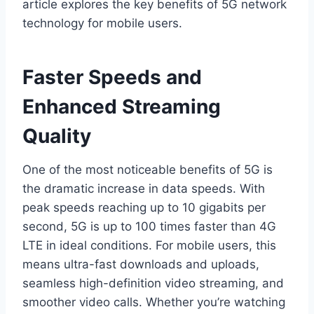
article explores the key benefits of 5G network
technology for mobile users.
Faster Speeds and
Enhanced Streaming
Quality
One of the most noticeable benefits of 5G is
the dramatic increase in data speeds. With
peak speeds reaching up to 10 gigabits per
second, 5G is up to 100 times faster than 4G
LTE in ideal conditions. For mobile users, this
means ultra-fast downloads and uploads,
seamless high-definition video streaming, and
smoother video calls. Whether you’re watching