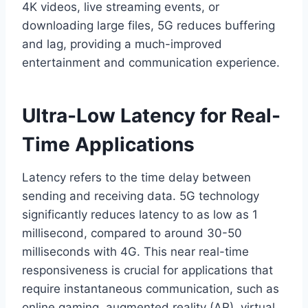
4K videos, live streaming events, or
downloading large files, 5G reduces buffering
and lag, providing a much-improved
entertainment and communication experience.
Ultra-Low Latency for Real-
Time Applications
Latency refers to the time delay between
sending and receiving data. 5G technology
significantly reduces latency to as low as 1
millisecond, compared to around 30-50
milliseconds with 4G. This near real-time
responsiveness is crucial for applications that
require instantaneous communication, such as
online gaming, augmented reality (AR), virtual