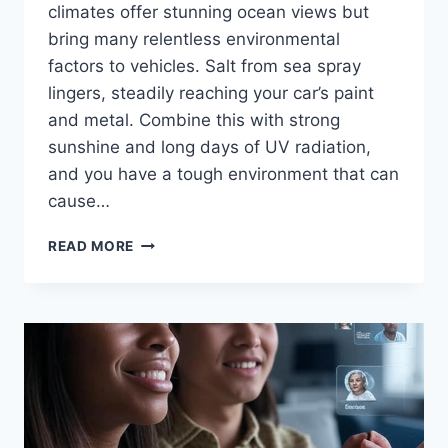
climates offer stunning ocean views but
bring many relentless environmental
factors to vehicles. Salt from sea spray
lingers, steadily reaching your car’s paint
and metal. Combine this with strong
sunshine and long days of UV radiation,
and you have a tough environment that can
cause…
WHY
READ MORE
CERAMIC
COATING
IS
A
MUST-
HAVE
IN
COASTAL
AREAS