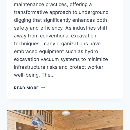
maintenance practices, offering a
transformative approach to underground
digging that significantly enhances both
safety and efficiency. As industries shift
away from conventional excavation
techniques, many organizations have
embraced equipment such as hydro
excavation vacuum systems to minimize
infrastructure risks and protect worker
well-being. The…
INNOVATIONS
READ MORE
IN
INDUSTRIAL
VACUUM
EXCAVATION