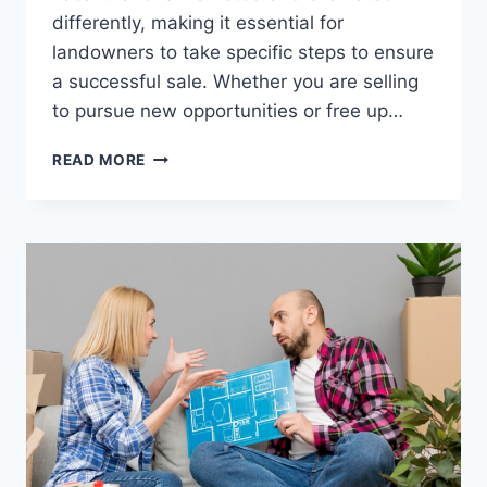
differently, making it essential for
landowners to take specific steps to ensure
a successful sale. Whether you are selling
to pursue new opportunities or free up…
HOW
READ MORE
TO
SELL
VACANT
LAND:
A
STEP-
BY-
STEP
GUIDE