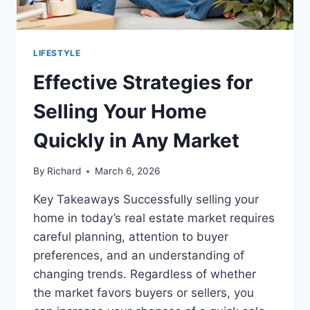
LIFESTYLE
Effective Strategies for
Selling Your Home
Quickly in Any Market
By
Richard
March 6, 2026
Key Takeaways Successfully selling your
home in today’s real estate market requires
careful planning, attention to buyer
preferences, and an understanding of
changing trends. Regardless of whether
the market favors buyers or sellers, you