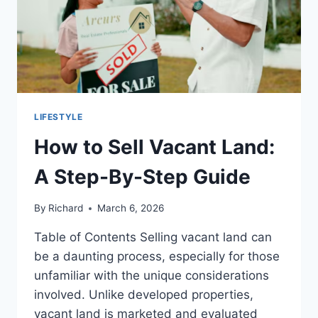
LIFESTYLE
How to Sell Vacant Land:
A Step-By-Step Guide
By
Richard
March 6, 2026
Table of Contents Selling vacant land can
be a daunting process, especially for those
unfamiliar with the unique considerations
involved. Unlike developed properties,
vacant land is marketed and evaluated