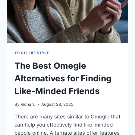
TECH
|
LIFESTYLE
The Best Omegle
Alternatives for Finding
Like-Minded Friends
By
Richard
August 28, 2025
There are many sites similar to Omegle that
can help you effectively find like-minded
people online. Alternate sites offer features