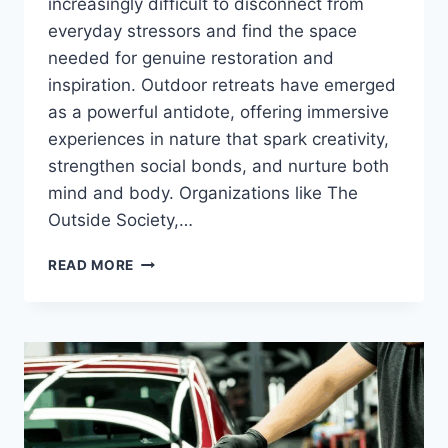
increasingly difficult to disconnect from
everyday stressors and find the space
needed for genuine restoration and
inspiration. Outdoor retreats have emerged
as a powerful antidote, offering immersive
experiences in nature that spark creativity,
strengthen social bonds, and nurture both
mind and body. Organizations like The
Outside Society,…
HOW
READ MORE
OUTDOOR
RETREATS
FOSTER
WELL-
BEING
AND
CREATIVE
THOUGHT