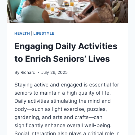
HEALTH
|
LIFESTYLE
Engaging Daily Activities
to Enrich Seniors’ Lives
By
Richard
July 26, 2025
Staying active and engaged is essential for
seniors to maintain a high quality of life.
Daily activities stimulating the mind and
body—such as light exercise, puzzles,
gardening, and arts and crafts—can
significantly enhance overall well-being.
Social interaction also plays a critical role in