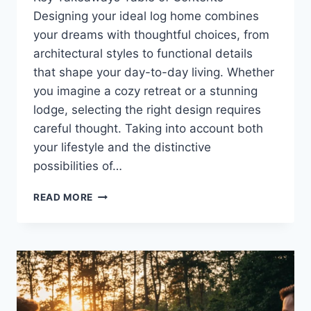
Designing your ideal log home combines
your dreams with thoughtful choices, from
architectural styles to functional details
that shape your day-to-day living. Whether
you imagine a cozy retreat or a stunning
lodge, selecting the right design requires
careful thought. Taking into account both
your lifestyle and the distinctive
possibilities of…
HOW
READ MORE
TO
CHOOSE
THE
RIGHT
LOG
HOME
DESIGN
FOR