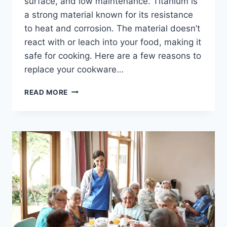
surface, and low maintenance. Titanium is
a strong material known for its resistance
to heat and corrosion. The material doesn’t
react with or leach into your food, making it
safe for cooking. Here are a few reasons to
replace your cookware…
REASONS
READ MORE
TO
REPLACE
YOUR
COOKWARE
WITH
TITANIUM
PRODUCTS