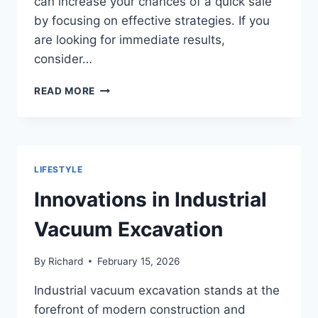
can increase your chances of a quick sale
by focusing on effective strategies. If you
are looking for immediate results,
consider…
EFFECTIVE
READ MORE
STRATEGIES
FOR
SELLING
YOUR
HOME
LIFESTYLE
QUICKLY
IN
Innovations in Industrial
ANY
MARKET
Vacuum Excavation
By
Richard
February 15, 2026
Industrial vacuum excavation stands at the
forefront of modern construction and