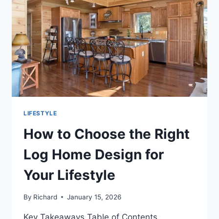
LIFESTYLE
How to Choose the Right
Log Home Design for
Your Lifestyle
By
Richard
January 15, 2026
Key Takeaways Table of Contents