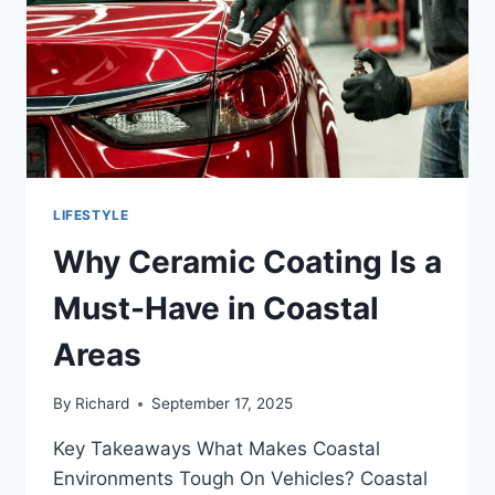
LIFESTYLE
Why Ceramic Coating Is a
Must-Have in Coastal
Areas
By
Richard
September 17, 2025
Key Takeaways What Makes Coastal
Environments Tough On Vehicles? Coastal