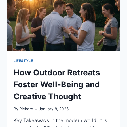
YOUR
LIFESTYLE
LIFESTYLE
How Outdoor Retreats
Foster Well-Being and
Creative Thought
By
Richard
January 8, 2026
Key Takeaways In the modern world, it is