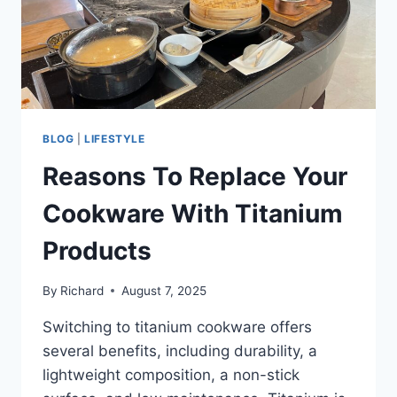
BLOG
|
LIFESTYLE
Reasons To Replace Your
Cookware With Titanium
Products
By
Richard
August 7, 2025
Switching to titanium cookware offers
several benefits, including durability, a
lightweight composition, a non-stick