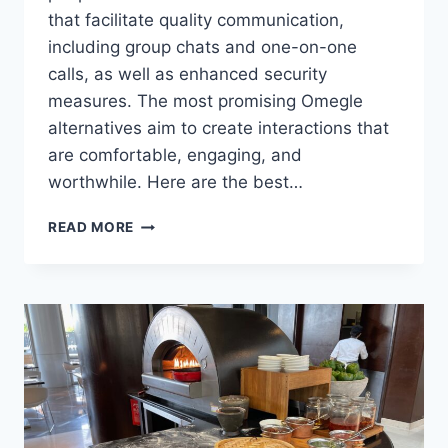
that facilitate quality communication,
including group chats and one-on-one
calls, as well as enhanced security
measures. The most promising Omegle
alternatives aim to create interactions that
are comfortable, engaging, and
worthwhile. Here are the best…
THE
READ MORE
BEST
OMEGLE
ALTERNATIVES
FOR
FINDING
LIKE-
MINDED
FRIENDS