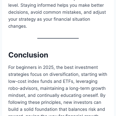
level. Staying informed helps you make better
decisions, avoid common mistakes, and adjust
your strategy as your financial situation
changes.
Conclusion
For beginners in 2025, the best investment
strategies focus on diversification, starting with
low-cost index funds and ETFs, leveraging
robo-advisors, maintaining a long-term growth
mindset, and continually educating oneself. By
following these principles, new investors can
build a solid foundation that balances risk and