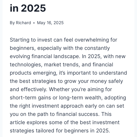
in 2025
By
Richard
May 16, 2025
Starting to invest can feel overwhelming for
beginners, especially with the constantly
evolving financial landscape. In 2025, with new
technologies, market trends, and financial
products emerging, it’s important to understand
the best strategies to grow your money safely
and effectively. Whether you’re aiming for
short-term gains or long-term wealth, adopting
the right investment approach early on can set
you on the path to financial success. This
article explores some of the best investment
strategies tailored for beginners in 2025.