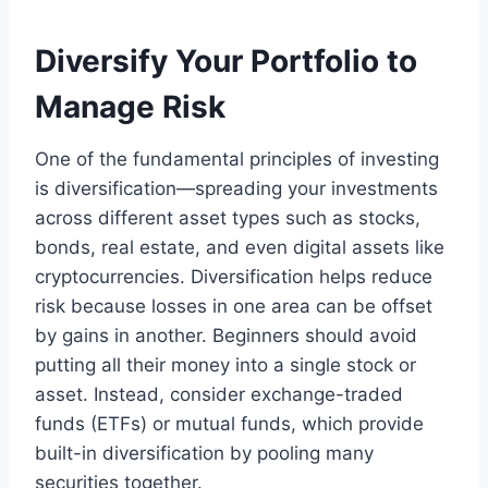
Diversify Your Portfolio to
Manage Risk
One of the fundamental principles of investing
is diversification—spreading your investments
across different asset types such as stocks,
bonds, real estate, and even digital assets like
cryptocurrencies. Diversification helps reduce
risk because losses in one area can be offset
by gains in another. Beginners should avoid
putting all their money into a single stock or
asset. Instead, consider exchange-traded
funds (ETFs) or mutual funds, which provide
built-in diversification by pooling many
securities together.