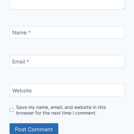
Name
*
Email
*
Website
Save my name, email, and website in this
browser for the next time I comment.