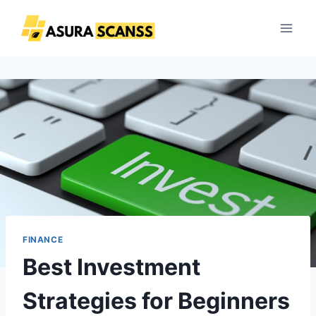
Skip
to
content
FINANCE
Best Investment
Strategies for Beginners