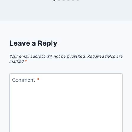
Leave a Reply
Your email address will not be published.
Required fields are
marked
*
Comment
*