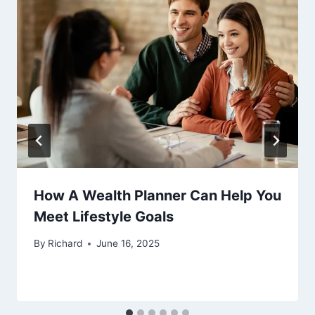
How A Wealth Planner Can Help You
Meet Lifestyle Goals
By
Richard
June 16, 2025