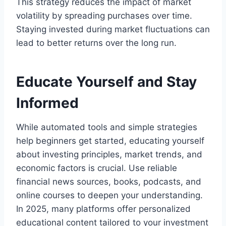
This strategy reduces the impact of market
volatility by spreading purchases over time.
Staying invested during market fluctuations can
lead to better returns over the long run.
Educate Yourself and Stay
Informed
While automated tools and simple strategies
help beginners get started, educating yourself
about investing principles, market trends, and
economic factors is crucial. Use reliable
financial news sources, books, podcasts, and
online courses to deepen your understanding.
In 2025, many platforms offer personalized
educational content tailored to your investment