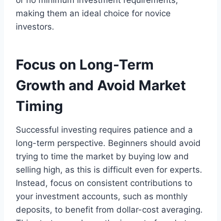
or no minimum investment requirements,
making them an ideal choice for novice
investors.
Focus on Long-Term
Growth and Avoid Market
Timing
Successful investing requires patience and a
long-term perspective. Beginners should avoid
trying to time the market by buying low and
selling high, as this is difficult even for experts.
Instead, focus on consistent contributions to
your investment accounts, such as monthly
deposits, to benefit from dollar-cost averaging.