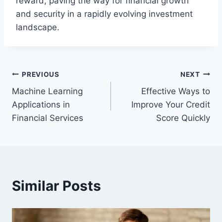
reward, paving the way for financial growth
and security in a rapidly evolving investment
landscape.
Post
PREVIOUS
NEXT
Machine Learning
Effective Ways to
navigation
Applications in
Improve Your Credit
Financial Services
Score Quickly
Similar Posts