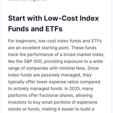
Start with Low-Cost Index
Funds and ETFs
For beginners, low-cost index funds and ETFs
are an excellent starting point. These funds
track the performance of a broad market index,
like the S&P 500, providing exposure to a wide
range of companies with minimal fees. Since
index funds are passively managed, they
typically offer lower expense ratios compared
to actively managed funds. In 2025, many
platforms offer fractional shares, allowing
investors to buy small portions of expensive
stocks or funds, making it easier to build a