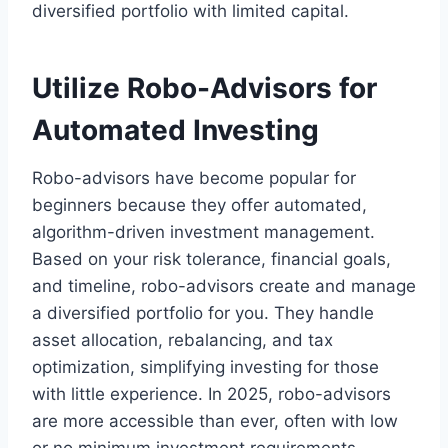
diversified portfolio with limited capital.
Utilize Robo-Advisors for
Automated Investing
Robo-advisors have become popular for
beginners because they offer automated,
algorithm-driven investment management.
Based on your risk tolerance, financial goals,
and timeline, robo-advisors create and manage
a diversified portfolio for you. They handle
asset allocation, rebalancing, and tax
optimization, simplifying investing for those
with little experience. In 2025, robo-advisors
are more accessible than ever, often with low